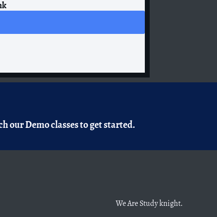
nk
h our Demo classes to get started.
We Are Study knight.