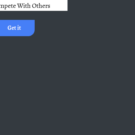
mpete With Others
Get it