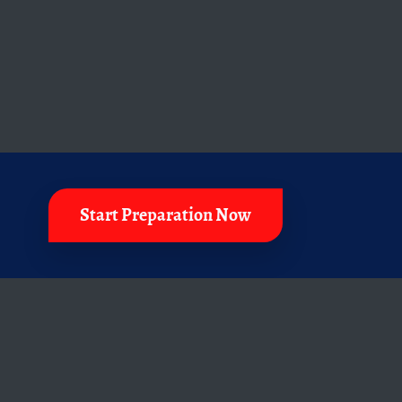
Start Preparation Now