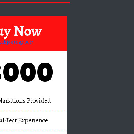
uy Now
Subjects @ Just
3000
lanations Provided
al-Test Experience