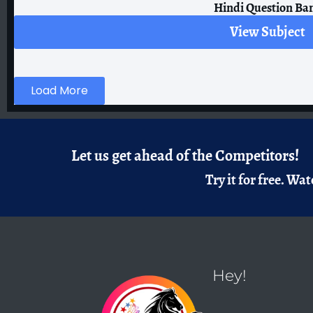
Hindi Question Ba
View Subject
Load More
Let us get ahead of the Competitors!
Try it for free.
Watc
Hey!