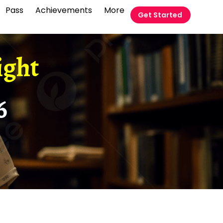
Pass
Achievements
More
Get Started
ight
6