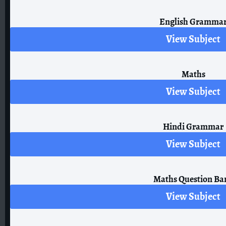
English Gramma
View Subject
Maths
View Subject
Hindi Grammar
View Subject
Maths Question Ba
View Subject