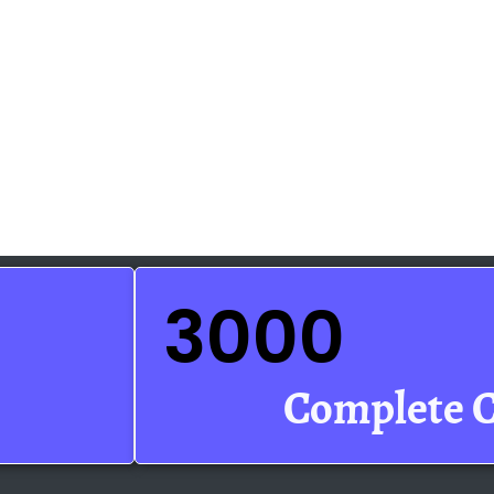
3000
Complete 