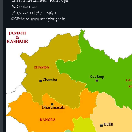
⚠️ Seats Are Limited – Hurry Up!!!
📞 Contact Us:
78079-22400 | 78761-24650
🌐 Website: www.studyknight.in