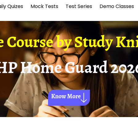
ily Quizes
Mock Tests
Test Series
Demo Classes
e Course by
Study Kn
HP Home Guard 202
Know More