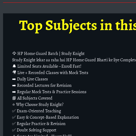
Top Subjects in thi
🦅 HP Home Guard Batch | Study Knight
Study Knight lekar aa raha hai HP Home Guard Bharti ke liye Complet
🔔 Limited Seats Available – Enroll Fast!
🎥 Live + Recorded Classes with Mock Tests
➡️ Daily Live Classes
➡️ Recorded Lectures for Revision
➡️ Regular Mock Tests & Practice Sessions
📘 All Subjects Covered
⭐ Why Choose Study Knight?
✅ Exam-Oriented Teaching
✅ Easy & Concept-Based Explanation
✅ Regular Practice & Revision
✅ Doubt Solving Support