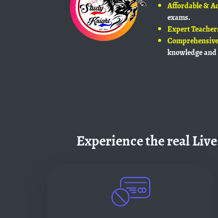
Affordable & Ac
exams.
Expert Teacher
Comprehensive
knowledge and 
Experience the real Live