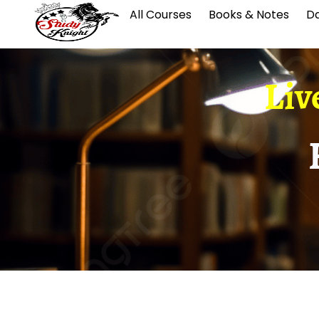
All Courses
Books & Notes
Da
Liv