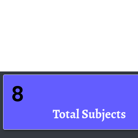
8
Total Subjects