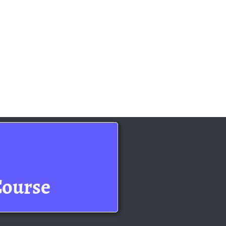
Course