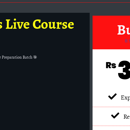
s Live Course
B
8 
e Preparation Batch 🎯
₨
Exp
Re