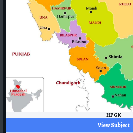
HP GK
View Subject