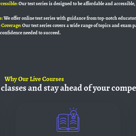
cessible:
Our test series is designed to be affordable and accessible,
s:
We offer online test series with guidance from top-notch educato
 Coverage:
Our test series covers a wide range of topics and exam p
confidence needed to succeed.
Why
Our Live Courses
 classes and
stay ahead of your compe