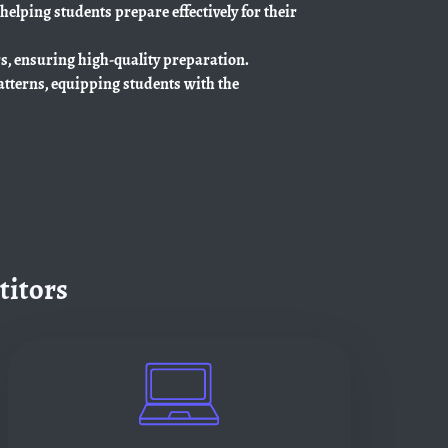
 helping students prepare effectively for their
rs, ensuring high-quality preparation.
atterns, equipping students with the
titors