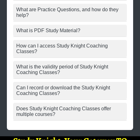
What are Practice Questions, and how do they
help?
What is PDF Study Material?
How can I access Study Knight Coaching
Classes?
What is the validity period of Study Knight
Coaching Classes?
Can I record or download the Study Knight
Coaching Classes?
Does Study Knight Coaching Classes offer
multiple courses?