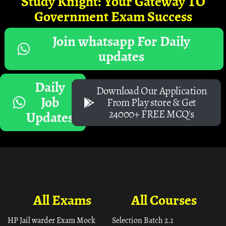
Study Knight: Your Gateway TO
Government Exam Success
Join whatsapp For Daily
updates
Daily
Download Our Application
Job
From Play store & Get
24000+ FREE MCQ's
Updates
All Exams
All Courses
HP Jail warder Exam Mock
Selection Batch 2.1