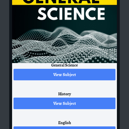
General Science
View Subject
History
View Subject
English