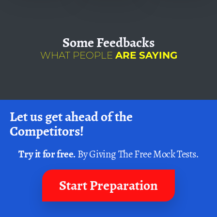
Some
Feedbacks
WHAT PEOPLE
ARE SAYING
Let us get ahead of the
Competitors!
Try it for free.
By Giving The Free Mock Tests.
Start Preparation