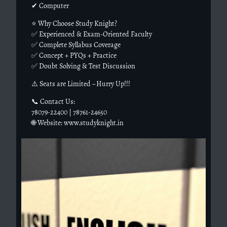
✔ Computer
⭐ Why Choose Study Knight?
✅ Experienced & Exam-Oriented Faculty
✅ Complete Syllabus Coverage
✅ Concept + PYQs + Practice
✅ Doubt Solving & Test Discussion
⚠️ Seats are Limited – Hurry Up!!!
📞 Contact Us:
78079-22400 | 78761-24650
🌐 Website: www.studyknight.in