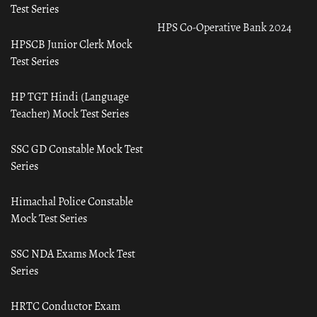
Test Series
HPS Co-Operative Bank 2024
HPSCB Junior Clerk Mock
Test Series
HP TGT Hindi (Language
Teacher) Mock Test Series
SSC GD Constable Mock Test
Series
Himachal Police Constable
Mock Test Series
SSC NDA Exams Mock Test
Series
HRTC Conductor Exam