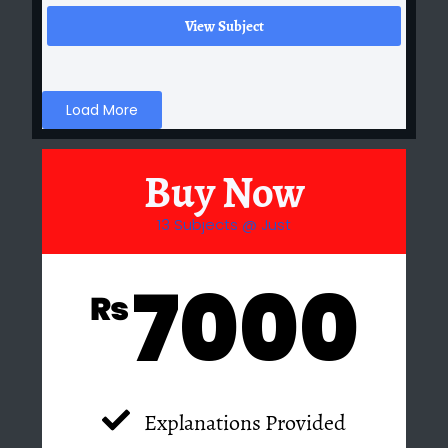
View Subject
Load More
Buy Now
13 Subjects @ Just
7000
₨
Explanations Provided