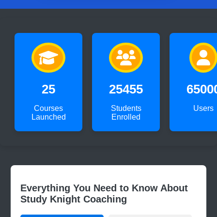
25
25455
6500
Courses
Students
Users
Launched
Enrolled
Everything You Need to Know About
Study Knight Coaching