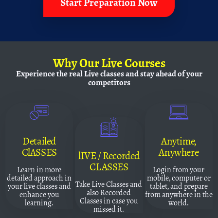
Start Preparation Now
Why
Our Live Courses
Experience the real Live classes and
stay ahead of your
competitors
Detailed
Anytime,
ClASSES
Anywhere
lIVE / Recorded
CLASSES
Learn in more
Login from your
detailed approach in
mobile, computer or
Take Live Classes and
your live classes and
tablet, and prepare
also Recorded
enhance you
from anywhere in the
Classes in case you
learning.
world.
missed it.