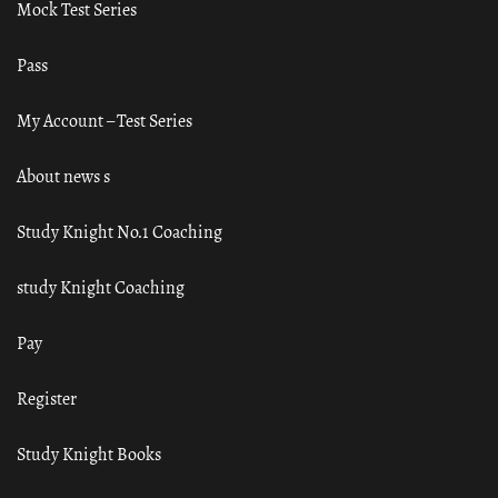
Mock Test Series
Pass
My Account – Test Series
About news s
Study Knight No.1 Coaching
study Knight Coaching
Pay
Register
Study Knight Books