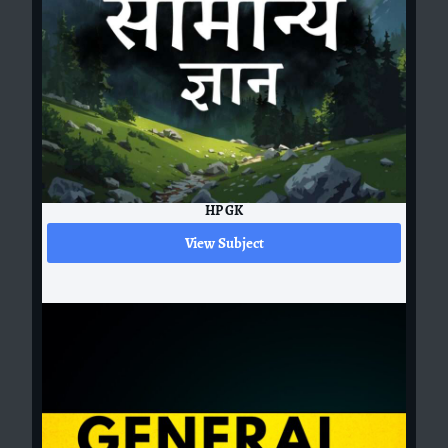
HP GK
View Subject