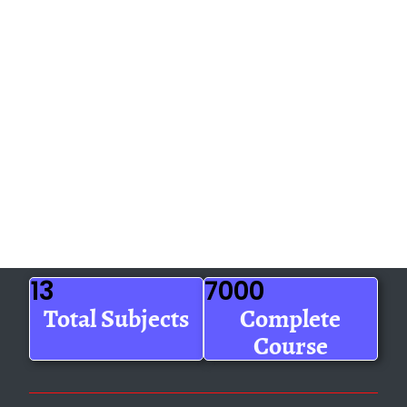
13
7000
Total Subjects
Complete
Course