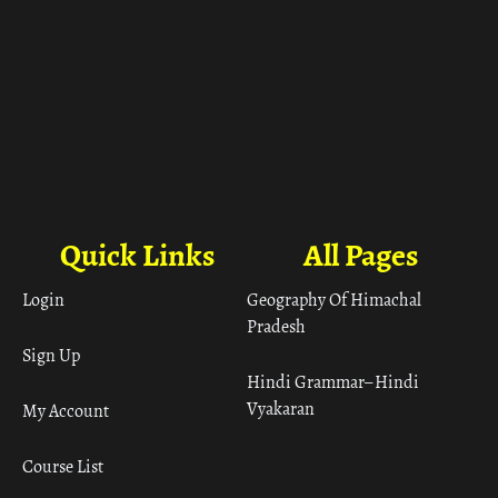
Quick Links
All Pages
Login
Geography Of Himachal
Pradesh
Sign Up
Hindi Grammar– Hindi
Vyakaran
My Account
Course List