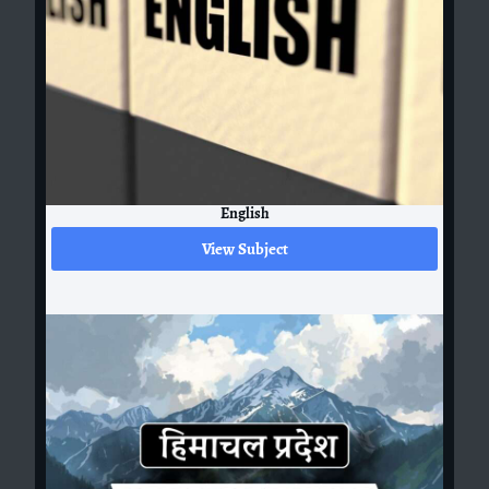
English
View Subject