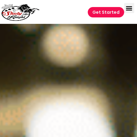
Get Started