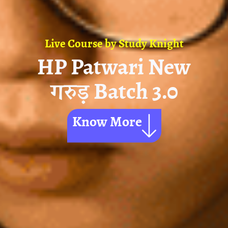
Live Course by
Study Knight
HP Patwari New
गरुड़ Batch 3.0
Know More