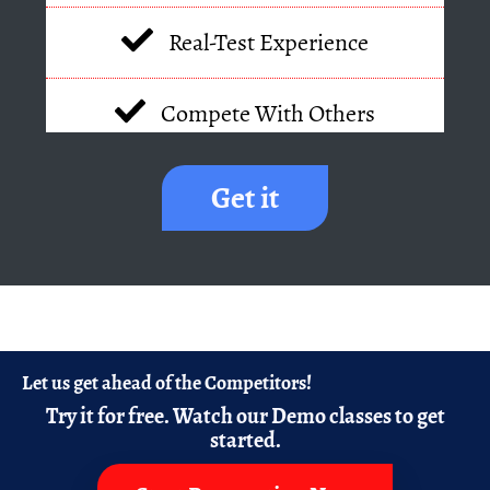
Real-Test Experience
Compete With Others
Get it
Let us get ahead of the Competitors!
Try it for free.
Watch our Demo classes to get
started.