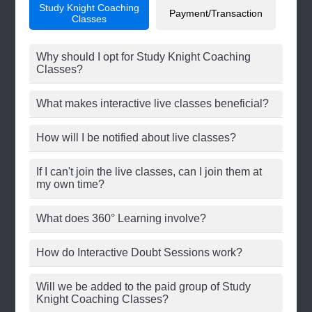
Study Knight Coaching
Payment/Transaction
Classes
Why should I opt for Study Knight Coaching
Classes?
What makes interactive live classes beneficial?
How will I be notified about live classes?
If I can't join the live classes, can I join them at
my own time?
What does 360° Learning involve?
How do Interactive Doubt Sessions work?
Will we be added to the paid group of Study
Knight Coaching Classes?