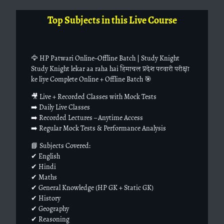
Top Subjects in this Live Course
🦅 HP Patwari Online–Offline Batch | Study Knight
Study Knight lekar aa raha hai हिमाचल प्रदेश पटवारी परीक्षा
ke liye Complete Online + Offline Batch 🎯
🎥 Live + Recorded Classes with Mock Tests
➡️ Daily Live Classes
➡️ Recorded Lectures – Anytime Access
➡️ Regular Mock Tests & Performance Analysis
📘 Subjects Covered:
✔ English
✔ Hindi
✔ Maths
✔ General Knowledge (HP GK + Static GK)
✔ History
✔ Geography
✔ Reasoning