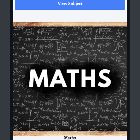
View Subject
Maths