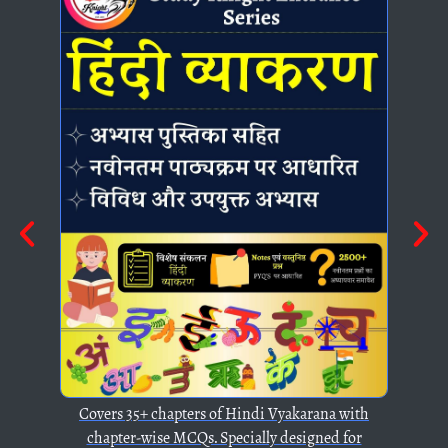
ters of Hindi Vyakarana with
CQs. Specially designed for