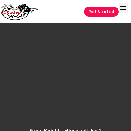
Get Started