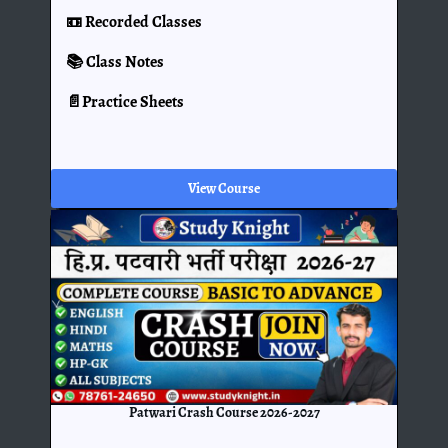
📼 Recorded Classes
📚 Class Notes
📄Practice Sheets
View Course
Patwari Crash Course 2026-2027