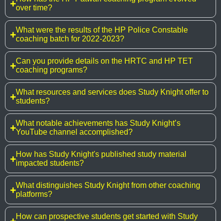
over time?
What were the results of the HP Police Constable
coaching batch for 2022-2023?
Can you provide details on the HRTC and HP TET
coaching programs?
What resources and services does Study Knight offer to
students?
What notable achievements has Study Knight’s
YouTube channel accomplished?
How has Study Knight's published study material
impacted students?
What distinguishes Study Knight from other coaching
platforms?
How can prospective students get started with Study