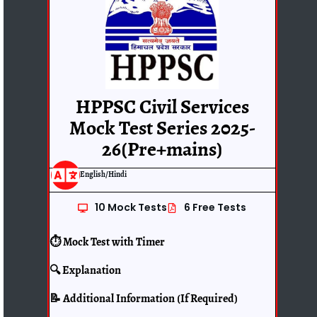
HPPSC Civil Services
Mock Test Series 2025-
26(Pre+mains)
English/Hindi
10 Mock Tests
6 Free Tests
⏱️ Mock Test with Timer
🔍 Explanation
📝 Additional Information (If Required)