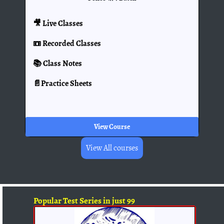
🎥 Live Classes
📼 Recorded Classes
📚 Class Notes
📄Practice Sheets
View Course
View All courses
Popular Test Series in just 99