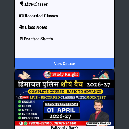
🎥 Live Classes
📼 Recorded Classes
📚 Class Notes
📄Practice Sheets
View Course
Police शौर्य Batch