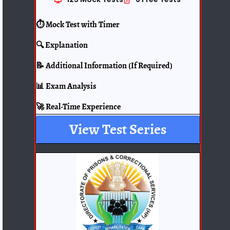
⏱️ Mock Test with Timer
🔍 Explanation
📝 Additional Information (If Required)
📊 Exam Analysis
🚀 Real-Time Experience
View Test Series