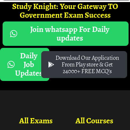
Study Knight: Your Gateway TO
Government Exam Success
Join whatsapp For Daily
updates
Daily
Download Our Application
Job
From Play store & Get
24000+ FREE MCQ's
Updates
All Exams
All Courses