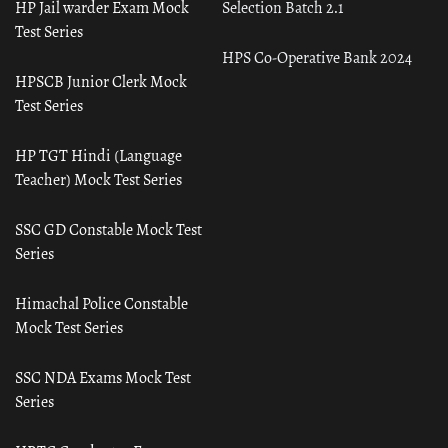
HP Jail warder Exam Mock
Selection Batch 2.1
Test Series
HPS Co-Operative Bank 2024
HPSCB Junior Clerk Mock
Test Series
HP TGT Hindi (Language
Teacher) Mock Test Series
SSC GD Constable Mock Test
Series
Himachal Police Constable
Mock Test Series
SSC NDA Exams Mock Test
Series