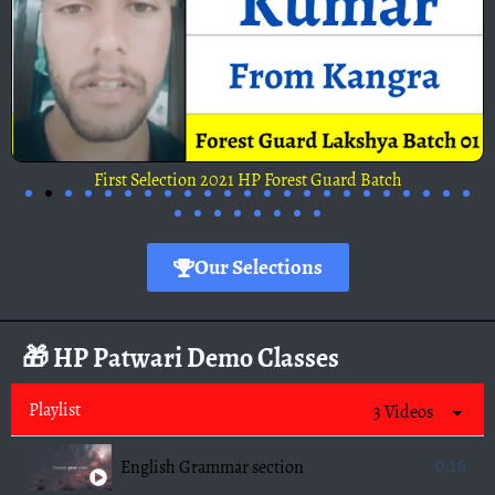
First Selection 2021 HP Forest Guard Batch
Our Selections
🎁 HP Patwari Demo Classes
Playlist
3 Videos
English Grammar section
0:16