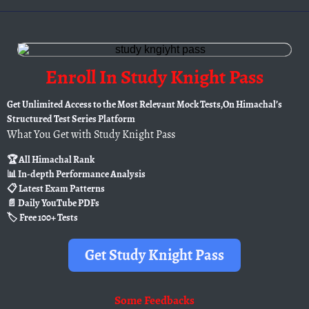
Enroll In Study Knight Pass
Get Unlimited Access to the Most Relevant Mock Tests,On Himachal’s
Structured Test Series Platform
What You Get with Study Knight Pass
🏆 All Himachal Rank
📊 In-depth Performance Analysis
📋 Latest Exam Patterns
📄 Daily YouTube PDFs
🏷️ Free 100+ Tests
Get Study Knight Pass
Some
Feedbacks