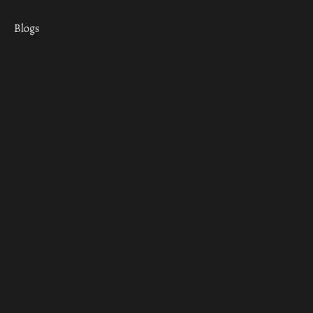
Blogs