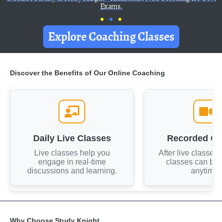
Exams.
Explore Coaching Classes
Discover the Benefits of Our Online Coaching
Daily Live Classes
Recorded Cl
Live classes help you
After live classes
engage in real-time
classes can be
discussions and learning.
anytime.
Why Choose Study Knight