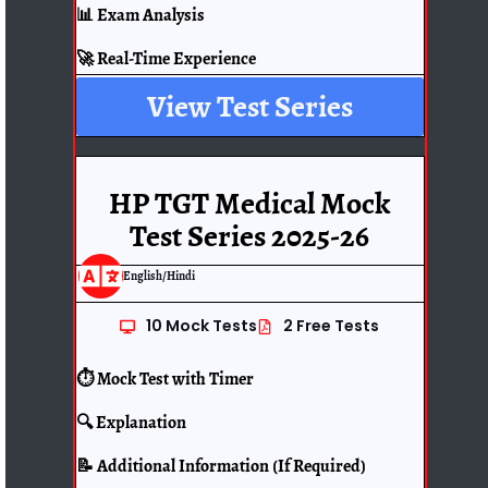
📊 Exam Analysis
🚀 Real-Time Experience
View Test Series
HP TGT Medical Mock
Test Series 2025-26
English/Hindi
10 Mock Tests
2 Free Tests
⏱️ Mock Test with Timer
🔍 Explanation
📝 Additional Information (If Required)