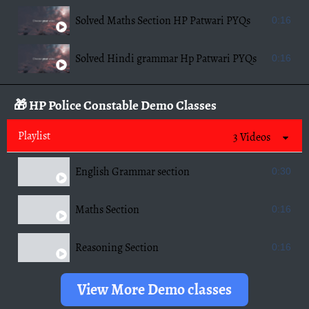
Solved Maths Section HP Patwari PYQs
0:16
Solved Hindi grammar Hp Patwari PYQs
0:16
🎁 HP Police Constable Demo Classes
Playlist
3 Videos
English Grammar section
0:30
Maths Section
0:16
Reasoning Section
0:16
View More Demo classes