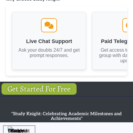
Live Chat Support
Paid Telegr
Ask your doubts 24/7 and get
Get access to 
prompt responses.
group with dail
updat
Get Started For Free
"Study Knight: Celebrating Academic Milestones and
Achievements"