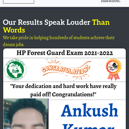
marathon.
Our Results Speak Louder
Than
Words
We take pride in helping hundreds of students achieve their
dream jobs.