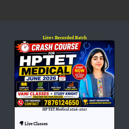
Live+ Recorded Batch
HP TET Medical 2026-2027
🎥 Live Classes