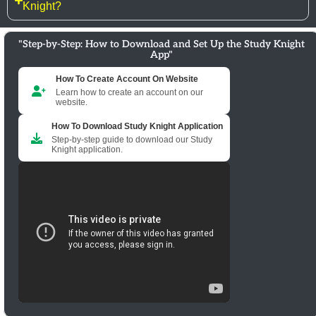
Knight?
"Step-by-Step: How to Download and Set Up the Study Knight
App"
How To Create Account On Website
Learn how to create an account on our
website.
How To Download Study Knight Application
Step-by-step guide to download our Study
Knight application.