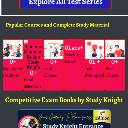
Explore All Test Series
Popular Courses and Complete Study Material
0
Lacs+
Teaching
Hours
0
+
0
+
0
L +
0
+
Registtered
paid
Test
Free
0
+
Students
classes
Attempted
Classes
Final
Selection
Competitive Exam Books by Study Knight