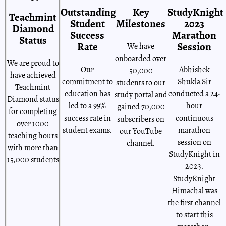
Outstanding
Key
StudyKnight
Teachmint
Student
Milestones
2023
Diamond
Success
Marathon
Status
Rate
Session
We have
onboarded over
We are proud to
Our
Abhishek
50,000
have achieved
commitment to
Shukla Sir
students to our
Teachmint
education has
conducted a 24-
study portal and
Diamond status
led to a 99%
hour
gained 70,000
for completing
success rate in
continuous
subscribers on
over 1000
student exams.
marathon
our YouTube
teaching hours
session on
channel.
with more than
StudyKnight in
15,000 students
2023.
StudyKnight
Himachal was
the first channel
to start this