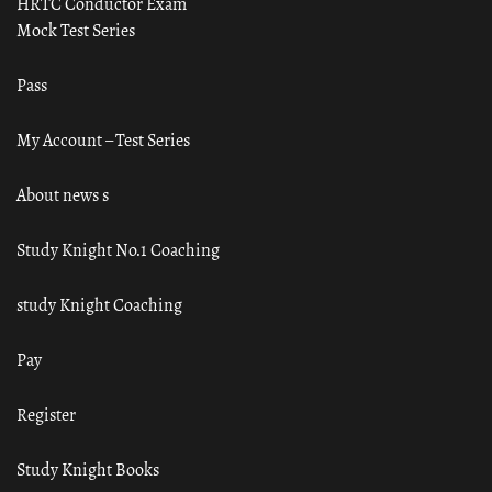
HRTC Conductor Exam
Mock Test Series
Pass
My Account – Test Series
About news s
Study Knight No.1 Coaching
study Knight Coaching
Pay
Register
Study Knight Books