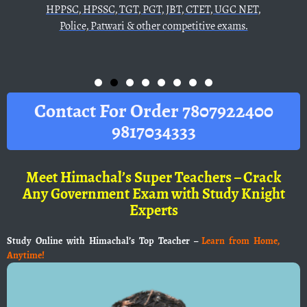
GT, PGT, JBT, CTET, UGC NET,
i & other competitive exams.
Contact For Order 7807922400
9817034333
Meet Himachal’s Super Teachers – Crack
Any Government Exam with Study Knight
Experts
Study Online with Himachal’s Top Teacher –
Learn from Home,
Anytime!