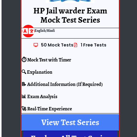
HP Jail warder Exam
Mock Test Series
English/Hindi
50 Mock Tests
1 Free Tests
⏱️ Mock Test with Timer
🔍 Explanation
📝 Additional Information (If Required)
📊 Exam Analysis
🚀 Real-Time Experience
View Test Series