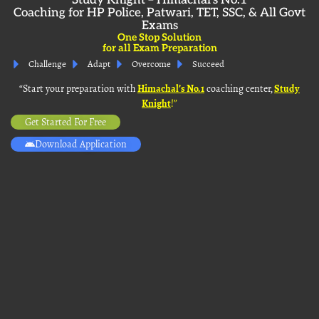
Study Knight – Himachal’s No.1
Coaching for HP Police, Patwari, TET, SSC, & All Govt
Exams
One Stop Solution
for all Exam Preparation
Challenge
Adapt
Overcome
Succeed
“Start your preparation with
Himachal’s No. 1
coaching center,
Study
Knight
!”
Get Started For Free
Download Application