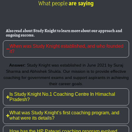
What people
are saying
Also read about Study Knight to learn more about our approach and
ongoing success.
When was Study Knight established, and who founded
it?
Answer:
Study Knight was established in June 2021 by Suraj
Sharma and Abhishek Shukla. Our mission is to provide effective
coaching for government exams and support aspirants in achieving
their career goals.
Is Study Knight No.1 Coaching Centre In Himachal
Pradesh?
What was Study Knight’s first coaching program, and
what were its details?
How has the HP Patwari coaching program evolved