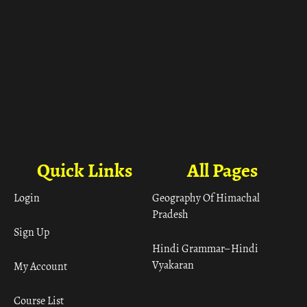
Quick Links
All Pages
Login
Geography Of Himachal
Pradesh
Sign Up
Hindi Grammar– Hindi
Vyakaran
My Account
Course List