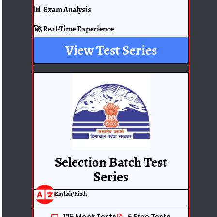
📊 Exam Analysis
🚀 Real-Time Experience
View Test Series
Selection Batch Test
Series
English/Hindi
125 Mock Tests
6 Free Tests