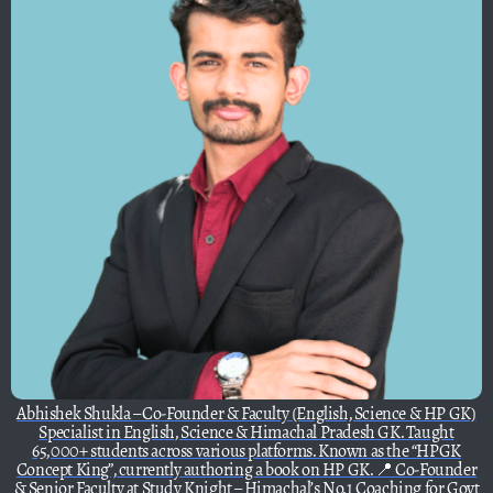
Abhishek Shukla – Co-Founder & Faculty (English, Science & HP GK)
Specialist in English, Science & Himachal Pradesh GK. Taught
65,000+ students across various platforms. Known as the “HPGK
Concept King”, currently authoring a book on HP GK. 📍 Co-Founder
& Senior Faculty at Study Knight – Himachal’s No.1 Coaching for Govt