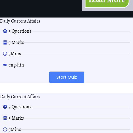
Daily Current Affairs
5 Questions
5 Marks
5Mins
eng-hin
Start Quiz
Daily Current Affairs
5 Questions
5 Marks
5Mins