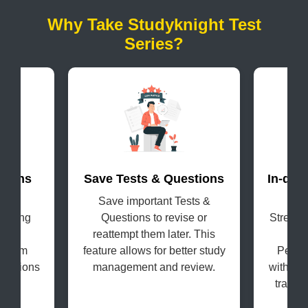
Why Take Studyknight Test
Series?
terns
Save Tests & Questions
In-dep
evel
Save important Tests &
Get
coming
Questions to revise or
Strengt
s in
reattempt them later. This
H
e exam
feature allows for better study
Perfo
questions
management and review.
with the
tracki