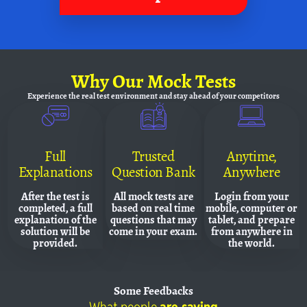
Why
Our Mock Tests
Experience the real test environment and
stay ahead of your competitors
Full
Trusted
Anytime,
Explanations
Question Bank
Anywhere
After the test is
All mock tests are
Login from your
completed, a full
based on real time
mobile, computer or
explanation of the
questions that may
tablet, and prepare
solution will be
come in your exam.
from anywhere in
provided.
the world.
Some
Feedbacks