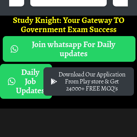
Study Knight: Your Gateway TO
Government Exam Success
Join whatsapp For Daily
updates
Daily
Download Our Application
Job
From Play store & Get
24000+ FREE MCQ's
Updates