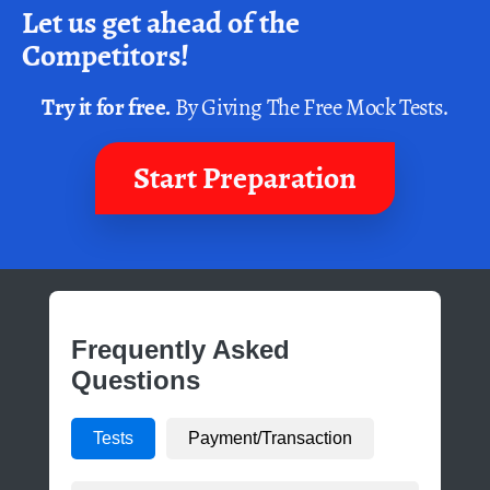
Let us get ahead of the
Competitors!
Try it for free.
By Giving The Free Mock Tests.
Start Preparation
Frequently Asked
Questions
Tests
Payment/Transaction