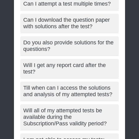
Can I attempt a test multiple times?
Can I download the question paper
with solutions after the test?
Do you also provide solutions for the
questions?
Will I get any report card after the
test?
Till when can I access the solutions
and analysis of my attempted tests?
Will all of my attempted tests be
available during the
Subscription/Pass validity period?