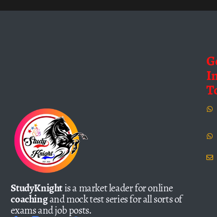
G
I
T
StudyKnight
is a market leader for online
coaching
and mock test series for all sorts of
exams and job posts.