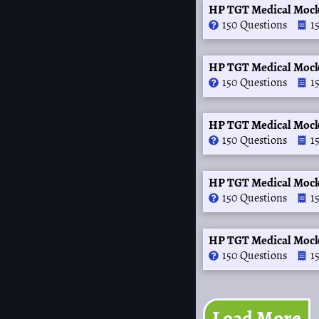
HP TGT Medical Mock
150 Questions
1
HP TGT Medical Mock
150 Questions
1
HP TGT Medical Mock
150 Questions
1
HP TGT Medical Mock
150 Questions
1
HP TGT Medical Mock
150 Questions
1
Load More