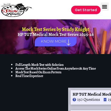
Get Started
Mock Test Series by
Study Knight
HP TGT Medical Mock Test Series 2025-26
KNOW MORE
Full Length Mock Test with Solution
Access The Mock Series Online From Anywhere At Any Time
Mock Test Based On Exam Pattern
Real Time Experince
HP TGT Medical Mock
150 Questions
1