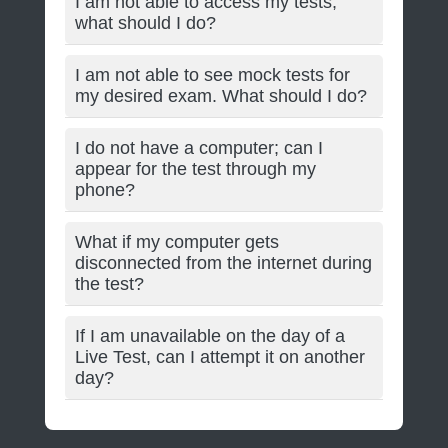
I am not able to access my tests;
what should I do?
I am not able to see mock tests for
my desired exam. What should I do?
I do not have a computer; can I
appear for the test through my
phone?
What if my computer gets
disconnected from the internet during
the test?
If I am unavailable on the day of a
Live Test, can I attempt it on another
day?