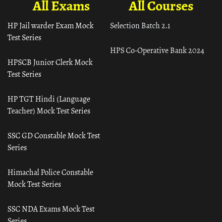
All Exams
All Courses
HP Jail warder Exam Mock
Selection Batch 2.1
Test Series
HPS Co-Operative Bank 2024
HPSCB Junior Clerk Mock
Test Series
HP TGT Hindi (Language
Teacher) Mock Test Series
SSC GD Constable Mock Test
Series
Himachal Police Constable
Mock Test Series
SSC NDA Exams Mock Test
Series