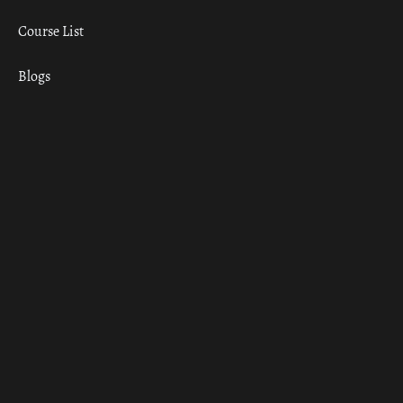
Course List
Blogs