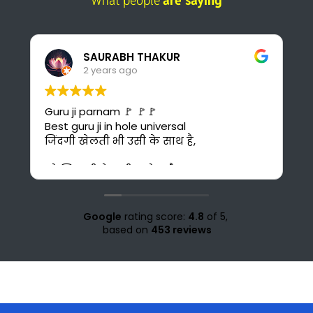
What people
are saying
Pankaj Panwar
2 years ago
I found the best online platform for
study. This is also cost-effective for me
bcuz I can't afford costly courses and
daily bus fare. It's also time saving for me
because i could have to go 30 km ahead
from my home for office study at Solan.
Love for all the teachers and staff of
study knight 🌹🥰♥️ nd special thank to
Google
rating score:
4.8
of 5,
Suraj sir🤗♥️💜
based on
453 reviews