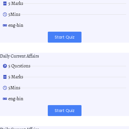
5 Marks
5Mins
eng-hin
Start Quiz
Daily Current Affairs
5 Questions
5 Marks
5Mins
eng-hin
Start Quiz