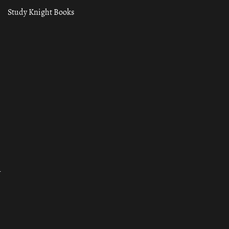
Study Knight Books
ा