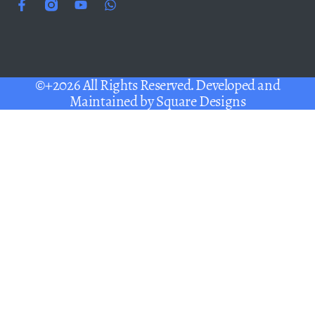
©+2026 All Rights Reserved. Developed and
Maintained by
Square Designs