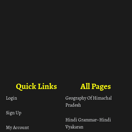
Quick Links
All Pages
Login
Geography Of Himachal
Pradesh
Sign Up
Hindi Grammar– Hindi
Vyakaran
My Account