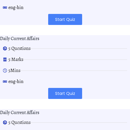
eng-hin
Start Quiz
Daily Current Affairs
5 Questions
5 Marks
5Mins
eng-hin
Start Quiz
Daily Current Affairs
5 Questions