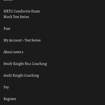
HRTC Conductor Exam
Mock Test Series
Pass
My Account – Test Series
About news s
Study Knight No.1 Coaching
study Knight Coaching
Pay
Register