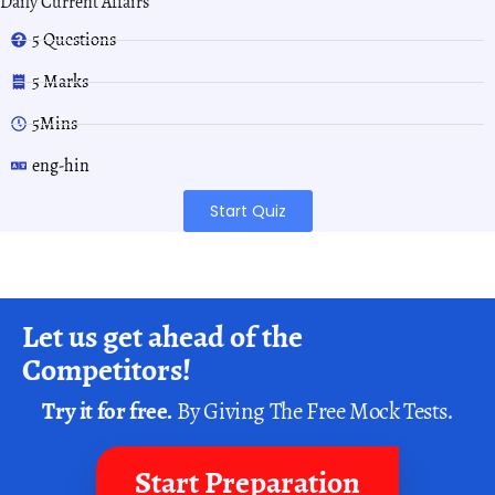
Daily Current Affairs
5 Questions
5 Marks
5Mins
eng-hin
Start Quiz
Let us get ahead of the
Competitors!
Try it for free.
By Giving The Free Mock Tests.
Start Preparation