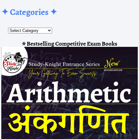
✦ Categories ✦
⭐ Bestselling Competitive Exam Books