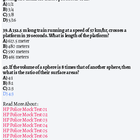
A)
1/2
B)
3/4
C)
3/8
D)
5/16
39. A 152.5 m long train running at a speed of 57 km/hr, crosses a
platform in 39 seconds. What is length of the platform?
A)
617.5 meter
B)
480 meters
C)
590 meters
D)
465 meters
40. If the volume of a sphere is 8 times that of another sphere, then
what is the ratio of their surface areas?
A)
4:1
B)
8:1
C)
2:3
D) 4:3
Read More About :
HP Police Mock Test 01
HP Police Mock Test 02
HP Police Mock Test 03
HP Police Mock Test 04
HP Police Mock Test 05
HP Police Mock Test 06