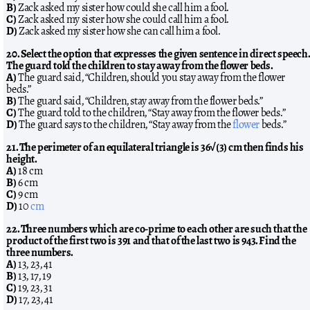
B)
Zack asked my sister how could she call him a fool.
C)
Zack asked my sister how she could call him a fool.
D)
Zack asked my sister how she can call him a fool.
20. Select the option that expresses the given sentence in direct speech.
The guard told the children to stay away from the flower beds.
A)
The guard said, “Children, should you stay away from the flower
beds.”
B)
The guard said, “Children, stay away from the flower beds.”
C)
The guard told to the children, “Stay away from the flower beds.”
D)
The guard says to the children, “Stay away from the
flower
beds.”
21. The perimeter of an equilateral triangle is 36√(3) cm then finds his
height.
A)
18 cm
B)
6 cm
C)
9 cm
D)
10
cm
22. Three numbers which are co-prime to each other are such that the
product of the first two is 391 and that of the last two is 943. Find the
three numbers.
A)
13, 23, 41
B)
13, 17, 19
C)
19, 23, 31
D)
17, 23, 41