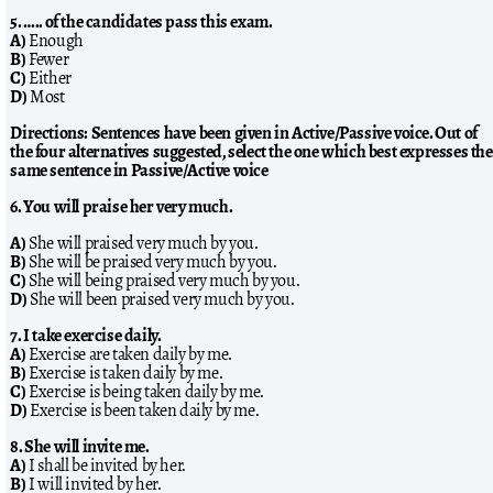
5. ….. of the candidates pass this exam.
A)
Enough
B)
Fewer
C)
Either
D)
Most
Directions: Sentences have been given in Active/Passive voice. Out of
the four alternatives suggested, select the one which best expresses the
same sentence in Passive/Active voice
6. You will praise her very much.
A)
She will praised very much by you.
B)
She will be praised very much by you.
C)
She will being praised very much by you.
D)
She will been praised very much by you.
7. I take exercise daily.
A)
Exercise are taken daily by me.
B)
Exercise is taken daily by me.
C)
Exercise is being taken daily by me.
D)
Exercise is been taken daily by me.
8. She will invite me.
A)
I shall be invited by her.
B)
I will invited by her.