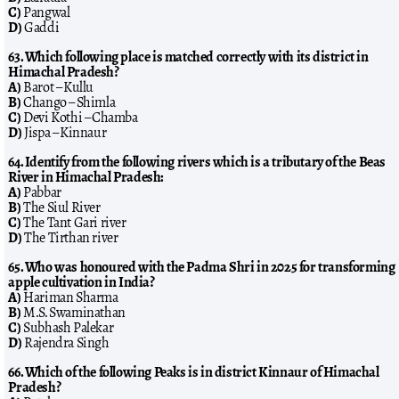
C)
Pangwal
D)
Gaddi
63. Which following place is matched correctly with its district in
Himachal Pradesh?
A)
Barot – Kullu
B)
Chango – Shimla
C)
Devi Kothi – Chamba
D)
Jispa – Kinnaur
64. Identify from the following rivers which is a tributary of the Beas
River in Himachal Pradesh:
A)
Pabbar
B)
The Siul River
C)
The Tant Gari river
D)
The Tirthan river
65. Who was honoured with the Padma Shri in 2025 for transforming
apple cultivation in India?
A)
Hariman Sharma
B)
M.S. Swaminathan
C)
Subhash Palekar
D)
Rajendra Singh
66. Which of the following Peaks is in district Kinnaur of Himachal
Pradesh?