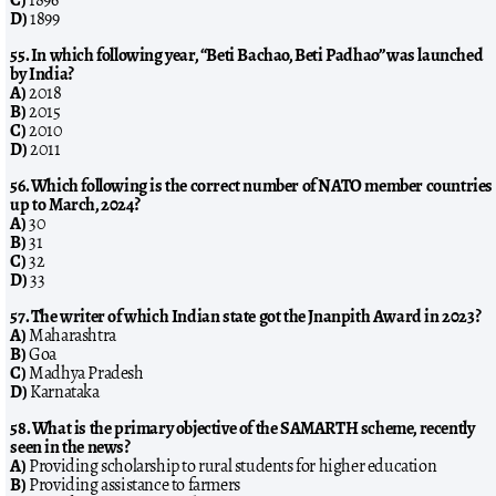
D)
1899
55. In which following year, “Beti Bachao, Beti Padhao” was launched
by India?
A)
2018
B)
2015
C)
2010
D)
2011
56. Which following is the correct number of NATO member countries
up to March, 2024?
A)
30
B)
31
C)
32
D)
33
57. The writer of which Indian state got the Jnanpith Award in 2023?
A)
Maharashtra
B)
Goa
C)
Madhya Pradesh
D)
Karnataka
58. What is the primary objective of the SAMARTH scheme, recently
seen in the news?
A)
Providing scholarship to rural students for higher education
B)
Providing assistance to farmers