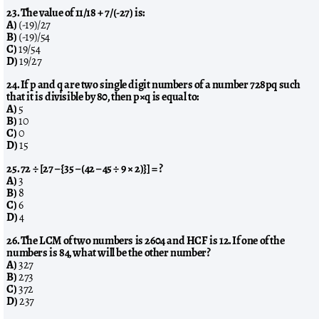
23. The value of 11/18 + 7/(-27) is:
A)
(-19)/27
B)
(-19)/54
C)
19/54
D)
19/27
24. If p and q are two single digit numbers of a number 728pq such
that it is divisible by 80, then p×q is equal to:
A)
5
B)
10
C)
0
D)
15
25. 72 ÷ [27 – {35 – (42 – 45 ÷ 9 × 2)}] = ?
A)
3
B)
8
C)
6
D)
4
26. The LCM of two numbers is 2604 and HCF is 12. If one of the
numbers is 84, what will be the other number?
A)
327
B)
273
C)
372
D)
237