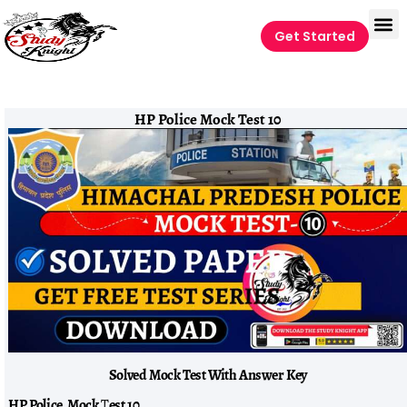
Get Started
HP Police Mock Test 10
Solved Mock Test With Answer Key
HP Police Mock
T
est 10