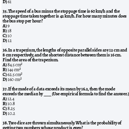
D)
61
35. The speed of a bus minus the stoppage time is 60 km/h and the
stoppage time taken together is 42 km/h. For how many minutes does
the bus stop per hour?
A)
9
B)
18
C)
10
D)
12
36. In a trapezium, the lengths of opposite parallel sides are 12 cm and
8 cm respectively, and the shortest distance between them is 16 cm.
Find the area of the trapezium.
A)
84.5 cm²
B)
144 cm²
C)
62.5 cm²
D)
160 cm²
37. If the mode of a data exceeds its mean by 16.2, then the mode
exceeds the median by ____ (Use empirical formula to find the answer.
A)
12.4
B)
10.8
C)
8.25
D)
10.2
38. Two dice are thrown simultaneously. What is the probability of
getting two numbers whose product is even?