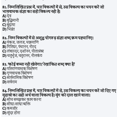
81. निम्नलिखित प्रश्न में, चार विकल्पों में से, उस विकल्प का चयन करें जो
भाववाचक संज्ञा का सही विकल्प नहीं है।
A)
देव
B)
बुद्धिमानी
C)
बुढ़ापा
D)
भिडंत
82. निम्न विकल्पों में से अशुद्ध योगरूढ़ संज्ञा शब्द क्रम पहचानिए।
A)
पंकज, जलज, चक्रपाणि
B)
गिरिधर, पंचानन, नीरद
C)
लंबाउदर, दशोनन, पीताअंबर
D)
चतुर्भुज, चतुरानन, नीलकंठ
83. ‘कोई बच्चा नहीं खेलेगा।’ रेखांकित शब्द क्या है?
A)
परिमाणवाचक विशेषण
B)
गुणवाचक विशेषण
C)
सार्वनामिक विशेषण
D)
सर्वनाम
84. निम्नलिखित प्रश्न में, चार विकल्पों में से, उस विकल्प का चयन करें जो दिए गए
मुहावरे का सही अर्थ वाला विकल्प है। मूंग की दाल खाने वाला।
A)
सोच समझकर काम करना
B)
सीधा-साधा व्यक्ति
C)
कमजोर
D)
सुंदर होना