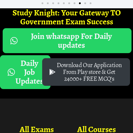
Study Knight: Your Gateway TO
Government Exam Success
Join whatsapp For Daily
updates
Daily
Download Our Application
Job
From Play store & Get
24000+ FREE MCQ's
Updates
All Exams
All Courses