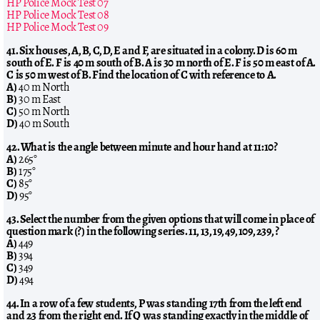
HP Police Mock Test 07
HP Police Mock Test 08
HP Police Mock Test 09
41. Six houses, A, B, C, D, E and F, are situated in a colony. D is 60 m
south of E. F is 40 m south of B. A is 30 m north of E. F is 50 m east of A.
C is 50 m west of B. Find the location of C with reference to A.
A)
40 m North
B)
30 m East
C)
50 m North
D)
40 m South
42. What is the angle between minute and hour hand at 11:10?
A)
265°
B)
175°
C)
85°
D)
95°
43. Select the number from the given options that will come in place of
question mark (?) in the following series. 11, 13, 19, 49, 109, 239, ?
A)
449
B)
394
C)
349
D)
494
44. In a row of a few students, P was standing 17th from the left end
and 23 from the right end. If Q was standing exactly in the middle of