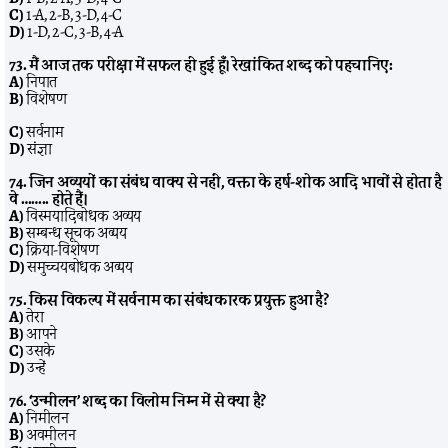
C)
1-A, 2-B, 3-D, 4-C
D)
1-D, 2-C, 3-B, 4-A
73. मैं आज तक परीक्षा में सफल ही हुई हूँ। रेखांकित शब्द को पहचानिए:
A)
निपात
B)
विशेषण
C)
सर्वनाम
D)
संज्ञा
74. जिन अव्ययों का संबंध वाक्य से नहीं, वक्ता के हर्ष-शोक आदि भावों से होता है
वे …….. होते हैं।
A)
विस्मयादिबोधक अव्यय
B)
सम्बन्ध सूचक अव्यय
C)
क्रिया-विशेषण
D)
समुच्चयबोधक अव्यय
75. किस विकल्प में सर्वनाम का संबंधकारक प्रयुक्त हुआ है?
A)
तेरा
B)
आपने
C)
उसके
D)
उन्हें
76. ‘उन्मीलन’ शब्द का विलोम निम्न में से क्या है?
A)
निमीलन
B)
अवमीलन