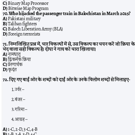
C)
Binary Map Processor
D)
Bitwise Map Program
70. Who hijacked the passenger train in Balochistan in March 2025?
A)
Pakistani military
B)
Taliban fighters
C)
Baloch Liberation Army (BLA)
D)
Foreign terrorists
71. निम्नलिखित प्रश्न में, चार विकल्पों में से, उस विकल्प का चयन करें जो क्रिया क
भेद वाला सही विकल्प है। दीपा ने गाय को चारा खिलाया।
A)
नामधातु
B)
द्विकर्मक क्रिया
C)
प्रेरणार्थक
D)
कृदंत
72. दिए गए बाईं ओर के शब्दों को दाईं ओर के उनके विलोम शब्दों से मिलाइए-
उर्वर –
बंजर –
गरिमा –
आग्रह –
A)
1-C, 2-D, 3-C, 4-B
B)
1-B, 2-A, 3-D, 4-C