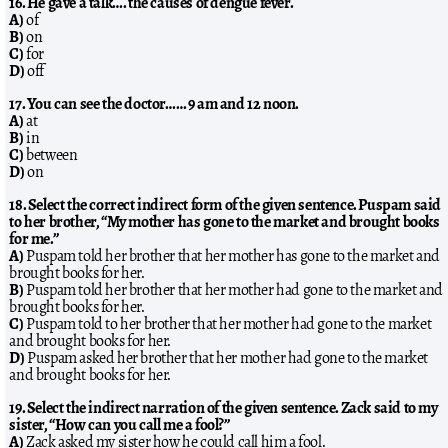
16. He gave a talk…. the causes of dengue fever.
A)
of
B)
on
C)
for
D)
off
17. You can see the doctor…… 9 am and 12 noon.
A)
at
B)
in
C)
between
D)
on
18. Select the correct indirect form of the given sentence. Puspam said
to her brother, “My mother has gone to the market and brought books
for me.”
A)
Puspam told her brother that her mother has gone to the market and
brought books for her.
B)
Puspam told her brother that her mother had gone to the market and
brought books for her.
C)
Puspam told to her brother that her mother had gone to the market
and brought books for her.
D)
Puspam asked her brother that her mother had gone to the market
and brought books for her.
19. Select the indirect narration of the given sentence. Zack said to my
sister, “How can you call me a fool?”
A)
Zack asked my sister how he could call him a fool.