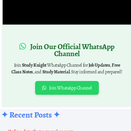
Join Our Official WhatsApp
Channel
Join
Study Knight
WhatsApp Channel for
Job Updates
,
Free
Class Notes
, and
Study Material
. Stay informed and prepared!
Join WhatsApp Channel
✦ Recent Posts ✦