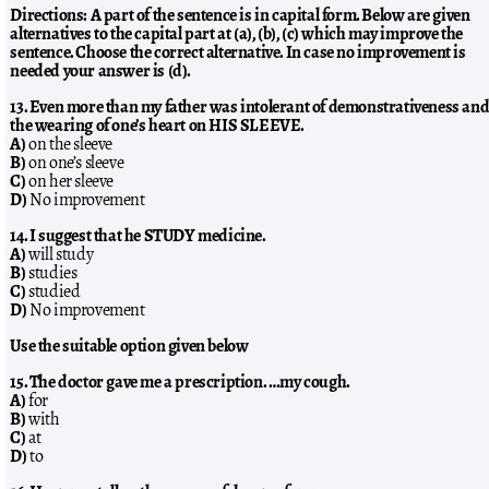
Directions: A part of the sentence is in capital form. Below are given
alternatives to the capital part at (a), (b), (c) which may improve the
sentence. Choose the correct alternative. In case no improvement is
needed your answer is (d).
13. Even more than my father was intolerant of demonstrativeness an
the wearing of one’s heart on HIS SLEEVE.
A)
on the sleeve
B)
on one’s sleeve
C)
on her sleeve
D)
No improvement
14. I suggest that he STUDY medicine.
A)
will study
B)
studies
C)
studied
D)
No improvement
Use the suitable option given below
15. The doctor gave me a prescription. …my cough.
A)
for
B)
with
C)
at
D)
to