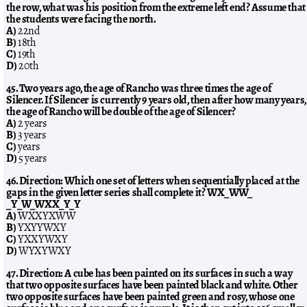
the row, what was his position from the extreme left end? Assume that
the students were facing the north.
A)
22nd
B)
18th
C)
19th
D)
20th
45. Two years ago, the age of Rancho was three times the age of
Silencer. If Silencer is currently 9 years old, then after how many years,
the age of Rancho will be double of the age of Silencer?
A)
2 years
B)
3 years
C)
years
D)
5 years
46. Direction: Which one set of letters when sequentially placed at the
gaps in the given letter series shall complete it? WX_WW_
_Y_W_WXX_Y_Y
A)
WXXYXWW
B)
YXYYWXY
C)
YXXYWXY
D)
WYXYWXY
47. Direction: A cube has been painted on its surfaces in such a way
that two opposite surfaces have been painted black and white. Other
two opposite surfaces have been painted green and rosy, whose one