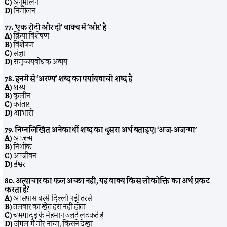
C)
अनुमीलन
D)
निर्मीलन
77. ‘एक रोटी और दो’ वाक्य में ‘और’ है
A)
क्रिया विशेषण
B)
विशेषण
C)
संज्ञा
D)
समुच्चयबोधक अव्यय
78. इनमें से ‘अरण्य’ शब्द का पर्यायवाची शब्द है
A)
शस्य
B)
कुलीन
C)
कांतार
D)
आभारी
79. निम्नलिखित अनेकार्थी शब्द का दूसरा अर्थ बताइए। ‘अज-अजन्मा’
A)
आजन्म
B)
निर्भीक
C)
आजीवन
D)
ईश्वर
80. अत्याचार का फल अच्छा नहीं, यह वाक्य किस लोकोक्ति का अर्थ प्रकट
करता है?
A)
आसपास बरसे दिल्ली पड़ी तरसे
B)
तलवार का खेत हरा नहीं होता
C)
चमगादड़ के मेहमान उलटे लटकते हैं
D)
जंगल में मोर नाचा, किसने देखा