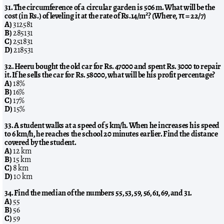
31. The circumference of a circular garden is 506 m. What will be the
cost (in Rs.) of leveling it at the rate of Rs.14/m²? (Where, π = 22/7)
A)
312581
B)
285131
C)
251831
D)
218531
32. Heeru bought the old car for Rs. 47000 and spent Rs. 3000 to repair
it. If he sells the car for Rs. 58000, what will be his profit percentage?
A)
18%
B)
16%
C)
17%
D)
15%
33. A student walks at a speed of 5 km/h. When he increases his speed
to 6 km/h, he reaches the school 20 minutes earlier. Find the distance
covered by the student.
A)
12 km
B)
15 km
C)
8 km
D)
10 km
34. Find the median of the numbers 55, 53, 59, 56, 61, 69, and 31.
A)
55
B)
56
C)
59