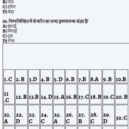
B)
गाय
C)
हरिण
D)
बंदर
90. निम्नलिखित में से कौन सा शब्द द्रव्यवाचक संज्ञा है?
A)
खटाई
B)
मिठाई
C)
दूध
D)
ठण्ड
1. C
2. B
3.D
4. B
5. D
6. B
7.B
8.A
9. B
10.B
11
12. B
13.B
14. D
15. A
16. B
17. C
18. B
19. C
20. B
.C
21.
22.
23.
24.
25.
26.
27.
28.
29.
30.
C
A
D
C
C
A
C
B
C
D