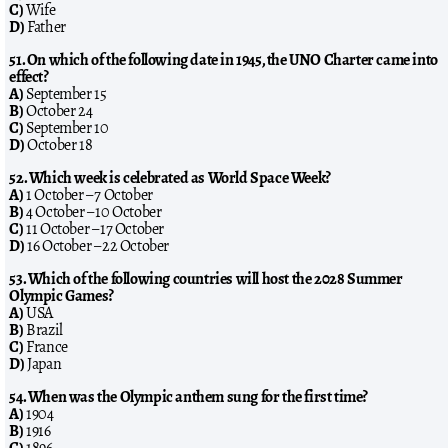
C)
Wife
D)
Father
51. On which of the following date in 1945, the UNO Charter came into
effect?
A)
September 15
B)
October 24
C)
September 10
D)
October 18
52. Which week is celebrated as World Space Week?
A)
1 October – 7 October
B)
4 October – 10 October
C)
11 October – 17 October
D)
16 October – 22 October
53. Which of the following countries will host the 2028 Summer
Olympic Games?
A)
USA
B)
Brazil
C)
France
D)
Japan
54. When was the Olympic anthem sung for the first time?
A)
1904
B)
1916
C)
1896