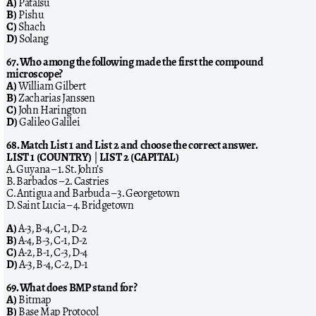
A)
Patalsu
B)
Pishu
C)
Shach
D)
Solang
67. Who among the following made the first the compound
microscope?
A)
William Gilbert
B)
Zacharias Janssen
C)
John Harington
D)
Galileo Galilei
68. Match List 1 and List 2 and choose the correct answer.
LIST 1 (COUNTRY)
|
LIST 2 (CAPITAL)
A. Guyana – 1. St. John’s
B. Barbados – 2. Castries
C. Antigua and Barbuda – 3. Georgetown
D. Saint Lucia – 4. Bridgetown
A)
A-3, B-4, C-1, D-2
B)
A-4, B-3, C-1, D-2
C)
A-2, B-1, C-3, D-4
D)
A-3, B-4, C-2, D-1
69. What does BMP stand for?
A)
Bitmap
B)
Base Map Protocol