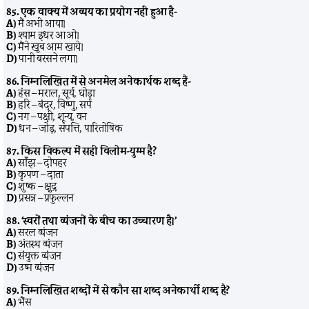
85. एक वाक्य में अव्यय का प्रयोग नहीं हुआ है-
A)
मैं अभी आया।
B)
श्याम इधर आओ।
C)
मैंने खूब आम खाये।
D)
पानी बरसने लगा।
86. निम्नलिखित में से अनमेल अनेकार्थक शब्द हैं-
A)
हंस – मराल, सूर्य, घोड़ा
B)
हरि – बंदर, विष्णु, सर्प
C)
नग – पक्षी, शून्य, वन
D)
धन – जोड़, संपत्ति, पारितोषिक
87. किस विकल्प में सही विलोम-युग्म है?
A)
साँझ – दोपहर
B)
कृपण – दाता
C)
शुष्क – क्षुद्र
D)
प्रसन्न – प्रफुल्लन
88. ‘स्वरों तथा व्यंजनों के बीच का उच्चारण है।’
A)
सरल व्यंजन
B)
अंतस्थ व्यंजन
C)
संयुक्त व्यंजन
D)
उष्म व्यंजन
89. निम्नलिखित शब्दों में से कौन सा शब्द अनेकार्थी शब्द है?
A)
भैंस