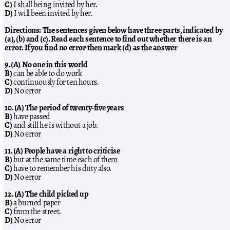
C)
I shall being invited by her.
D)
I will been invited by her.
Directions: The sentences given below have three parts, indicated by
(a), (b) and (c). Read each sentence to find out whether there is an
error. If you find no error then mark (d) as the answer
9. (A) No one in this world
B)
can be able to do work
C)
continuously for ten hours.
D)
No error
10. (A) The period of twenty-five years
B)
have passed
C)
and still he is without a job.
D)
No error
11. (A) People have a right to criticise
B)
but at the same time each of them
C)
have to remember his duty also.
D)
No error
12. (A) The child picked up
B)
a burned paper
C)
from the street.
D)
No error