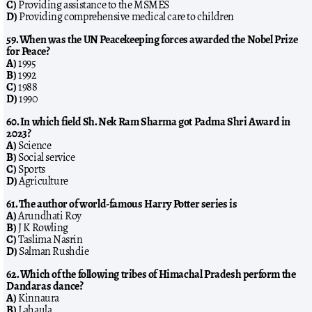
C)
Providing assistance to the MSMES
D)
Providing comprehensive medical care to children
59. When was the UN Peacekeeping forces awarded the Nobel Prize
for Peace?
A)
1995
B)
1992
C)
1988
D)
1990
60. In which field Sh. Nek Ram Sharma got Padma Shri Award in
2023?
A)
Science
B)
Social service
C)
Sports
D)
Agriculture
61. The author of world-famous Harry Potter series is
A)
Arundhati Roy
B)
J K Rowling
C)
Taslima Nasrin
D)
Salman Rushdie
62. Which of the following tribes of Himachal Pradesh perform the
Dandaras dance?
A)
Kinnaura
B)
Lahaula