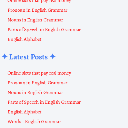
Online slots that pay real money
Pronoun in English Grammar
Nouns in English Grammar
Parts of Speech in English Grammar
English Alphabet
✦ Latest Posts ✦
Online slots that pay real money
Pronoun in English Grammar
Nouns in English Grammar
Parts of Speech in English Grammar
English Alphabet
Words – English Grammar