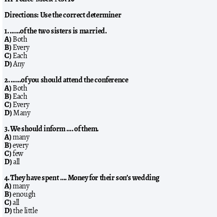
Directions: Use the correct determiner
1. ……of the two sisters is married.
A)
Both
B)
Every
C)
Each
D)
Any
2. ……of you should attend the conference
A)
Both
B)
Each
C)
Every
D)
Many
3. We should inform …. of them.
A)
many
B)
every
C)
few
D)
all
4. They have spent …. Money for their son’s wedding
A)
many
B)
enough
C)
all
D)
the little