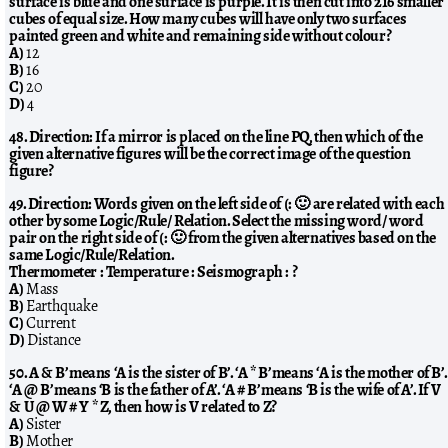
surface is blue and one surface is purple. It is then cut into 216 smaller
cubes of equal size. How many cubes will have only two surfaces
painted green and white and remaining side without colour?
A)
12
B)
16
C)
20
D)
4
48. Direction: If a mirror is placed on the line PQ, then which of the
given alternative figures will be the correct image of the question
figure?
49. Direction: Words given on the left side of (: 🙂 are related with each
other by some Logic/Rule/ Relation. Select the missing word/ word
pair on the right side of (: 🙂 from the given alternatives based on the
same Logic/Rule/Relation.
Thermometer : Temperature : Seismograph : ?
A)
Mass
B)
Earthquake
C)
Current
D)
Distance
50. A & B’ means ‘A is the sister of B’. ‘A * B’ means ‘A is the mother of B’.
‘A @ B’ means ‘B is the father of A’. ‘A # B’ means ‘B is the wife of A’. If V
& U @ W # Y * Z, then how is V related to Z?
A)
Sister
B)
Mother