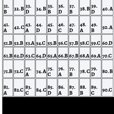
31.
33.
35.
36.
37.
39.
32. B
34. B
38. B
40. A
B
D
B
D
B
D
41.
43.
44.
45.
46.
47.
48.
49.
42.
C
50. A
A
A
D
D
C
D
A
B
51.B
52.B
53.A
54.C
55.B
56.C
57.B
58.C
59.C
60.D
61.B
62.D
63.C
64.D
65.A
66.B
67.B
68.A
69.A
70.C
73.
75.
76.
77.
79.
71.B
72.C
74. A
78. C
80. B
A
C
A
B
D
81.
83.
85.
86.
87.
88.
89.
82.C
84. C
90.C
A
C
D
A
B
B
C