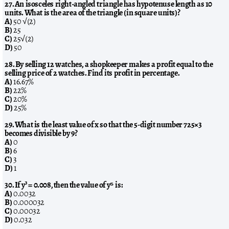
27. An isosceles right-angled triangle has hypotenuse length as 10
units. What is the area of the triangle (in square units)?
A)
50 √(2)
B)
25
C)
25√(2)
D)
50
28. By selling 12 watches, a shopkeeper makes a profit equal to the
selling price of 2 watches. Find its profit in percentage.
A)
16.67%
B)
22%
C)
20%
D)
25%
29. What is the least value of x so that the 5-digit number 725×3
becomes divisible by 9?
A)
0
B)
6
C)
3
D)
1
30. If y³ = 0.008, then the value of y⁵ is:
A)
0.0032
B)
0.000032
C)
0.00032
D)
0.032